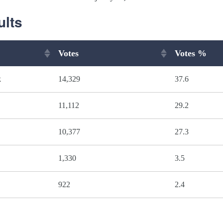
ults
Votes
Votes %
k
14,329
37.6
11,112
29.2
10,377
27.3
1,330
3.5
922
2.4