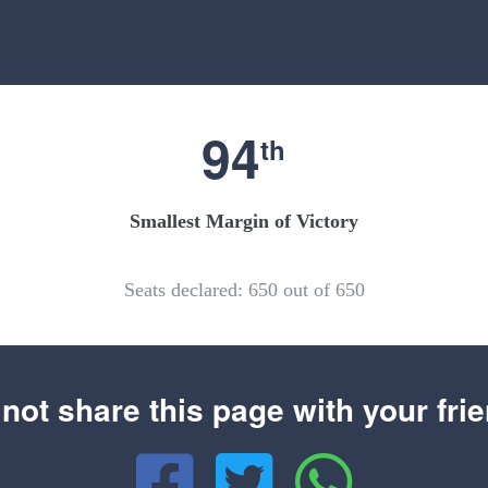
94
th
Smallest Margin of Victory
Seats declared: 650 out of 650
not share this page with your fri