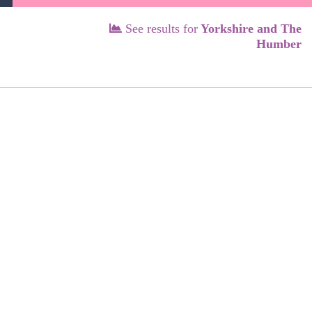
See results for
Yorkshire and The
Humber