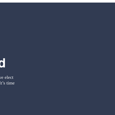
d
we elect
t’s time