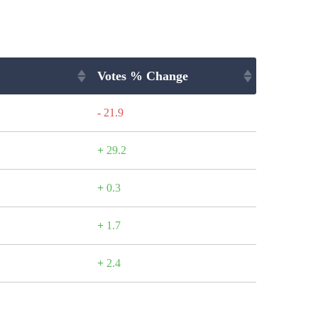
Votes % Change
-
21.9
+
29.2
+
0.3
+
1.7
+
2.4