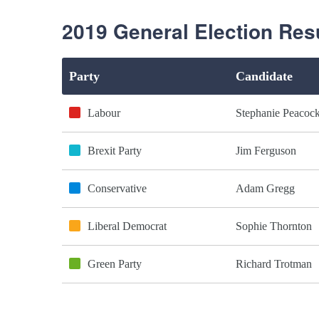
2019 General Election Res
Party
Candidate
Labour
Stephanie Peacoc
Brexit Party
Jim Ferguson
Conservative
Adam Gregg
Liberal Democrat
Sophie Thornton
Green Party
Richard Trotman