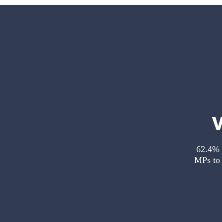
62.4% o
MPs to 