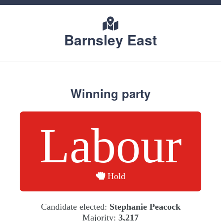
Barnsley East
Winning party
Labour
Hold
Candidate elected:
Stephanie Peacock
Majority:
3,217