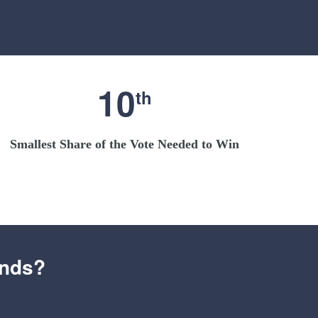
10
th
Smallest Share of the Vote Needed to Win
ends?