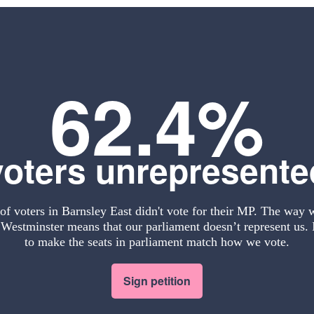
62.4%
voters unrepresente
f voters in Barnsley East didn't vote for their MP. The way 
Westminster means that our parliament doesn’t represent us. I
to make the seats in parliament match how we vote.
Sign petition