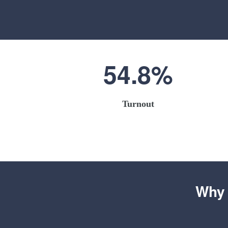
54.8%
Turnout
Why 